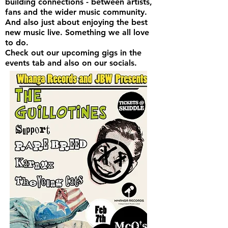
building connections - between artists,
fans and the wider music community.
And also just about enjoying the best
new music live. Something we all love
to do.
Check out our upcoming gigs in the
events tab and also on our socials.