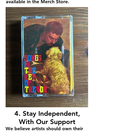
available in the Merch Store.
4. Stay Independent,
With Our Support
We believe artists should own their