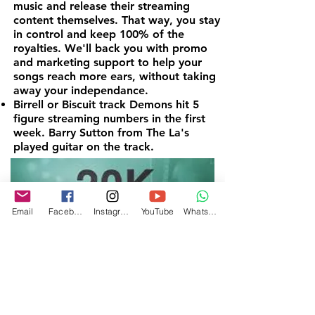
music and release their streaming
content themselves. That way, you stay
in control and keep 100% of the
royalties. We'll back you with promo
and marketing support to help your
songs reach more ears, without taking
away your independance.
Birrell or Biscuit track Demons hit 5
figure streaming numbers in the first
week. Barry Sutton from The La's
played guitar on the track.
Email
Facebook
Instagram
YouTube
WhatsApp
5. Celebrate With Vinyl
For artists who thrive along the way,