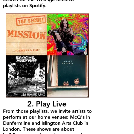
playlists on Spotify.
2. Play Live
From those playlists, we invite artists to
perform at our home venues: McQ's in
Dunfermline and Islington Arts Club in
London. These shows are about