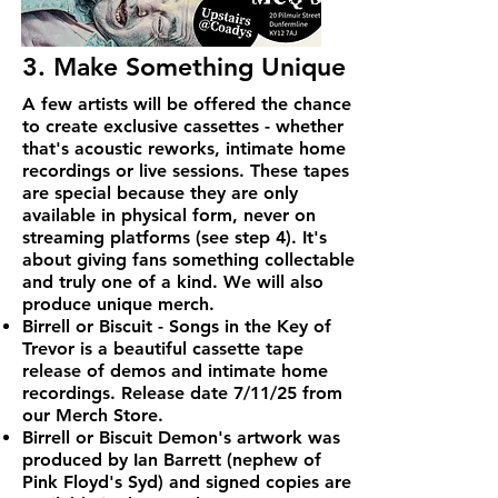
3. Make Something Unique
A few artists will be offered the chance
to create exclusive cassettes - whether
that's acoustic reworks, intimate home
recordings or live sessions. These tapes
are special because they are only
available in physical form, never on
streaming platforms (see step 4). It's
about giving fans something collectable
and truly one of a kind. We will also
produce unique merch.
Birrell or Biscuit - Songs in the Key of
Trevor is a beautiful cassette tape
release of demos and intimate home
recordings. Release date 7/11/25 from
our Merch Store.
Birrell or Biscuit Demon's artwork was
produced by Ian Barrett (nephew of
Pink Floyd's Syd) and signed copies are