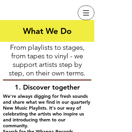
What We Do
From playlists to stages,
from tapes to vinyl - we
support artists step by
step, on their own terms.
1. Discover together
We're always digging for fresh sounds
and share what we find in our quarterly
New Music Playlists. It's our way of
celebrating the artists who inspire us
and introducing them to our
community.
Search for the Whanga Records