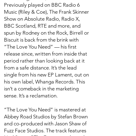
Previously played on BBC Radio 6
Music (Riley & Coe), The Frank Skinner
Show on Absolute Radio, Radio X,
BBC Scotland, RTE and more, and
spun by Rodney on the Rock, Birrell or
Biscuit is back from the brink with
“The Love You Need” — his first
release since, written from inside that
period rather than looking back at it
from a safe distance. It’s the lead
single from his new EP Lament, out on
his own label, Whanga Records. This
isn’t a comeback in the marketing
sense. It’s a reclamation.
“The Love You Need” is mastered at
Abbey Road Studios by Stefan Brown
and co-produced with Jason Shaw of
Fuzz Face Studios. The track features