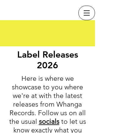
Label Releases
2026
Here is where we
showcase to you where
we're at with the latest
releases from Whanga
Records. Follow us on all
the usual
socials
to let us
know exactly what you