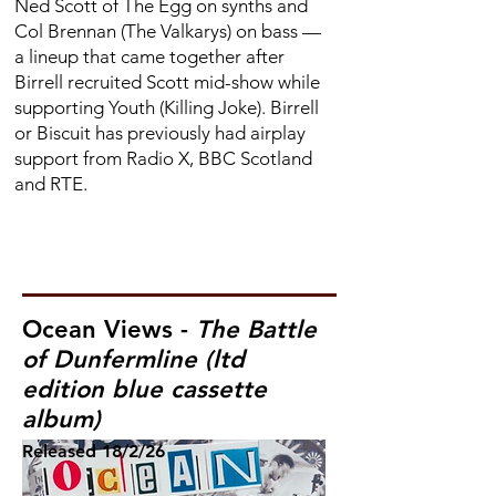
Ned Scott of The Egg on synths and
Col Brennan (The Valkarys) on bass —
a lineup that came together after
Birrell recruited Scott mid-show while
supporting Youth (Killing Joke). Birrell
or Biscuit has previously had airplay
support from Radio X, BBC Scotland
and RTE.
Ocean Views -
The Battle
of Dunfermline (ltd
edition blue cassette
album)
Released
18/2/26