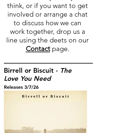
think, or if you want to get
involved or arrange a chat
to discuss how we can
work together, drop us a
line using the deets on our
Contact
page.
Birrell or Biscuit -
The
Love You Need
Releases
3/7/26