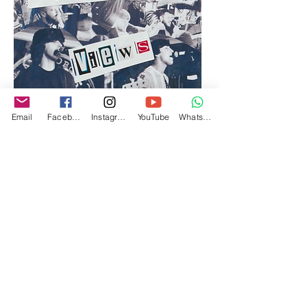
Email
Facebook
Instagram
YouTube
WhatsApp
Purchase via our Merch Shop