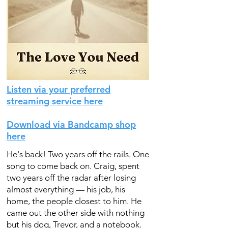
Listen via your preferred
streaming service here
Download via Bandcamp shop
here
He's back! Two years off the rails. One
song to come back on. Craig, spent
two years off the radar after losing
almost everything — his job, his
home, the people closest to him. He
came out the other side with nothing
but his dog, Trevor, and a notebook.